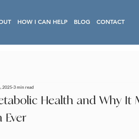
OUT
HOW I CAN HELP
BLOG
CONTACT
, 2025
3 min read
etabolic Health and Why It 
 Ever