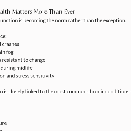
alth Matters More Than Ever
unction is becoming the norm rather than the exception.
ce:
d crashes
ain fog
s resistant to change
uring midlife
n and stress sensitivity
 is closely linked to the most common chronic conditions 
sure
se