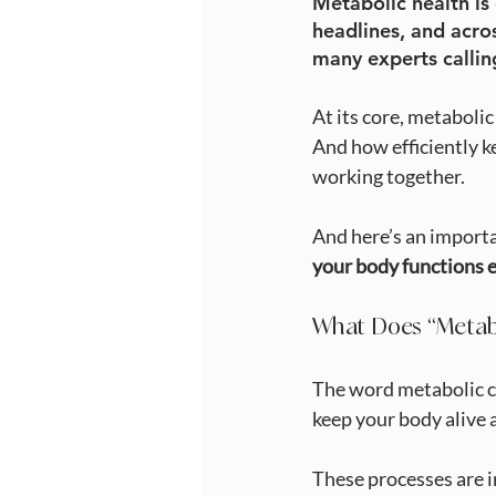
Metabolic health is
headlines, and acro
many experts callin
At its core, metaboli
And how efficiently k
working together.
And here’s an importa
your body functions e
What Does “Metab
The word metabolic co
keep your body alive 
These processes are 