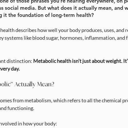
 one of those phrases you’re hearing everywhere, on po
ss social media. But what does it actually mean, and w
g it the foundation of long-term health?
c health describes how well your body produces, uses, and r
ey systems like blood sugar, hormones, inflammation, and f
nt distinction: 
Metabolic health isn’t just about weight. It
very day.
olic” Actually Mean?
mes from metabolism, which refers to all the chemical pr
and functioning.
involved in how your body: