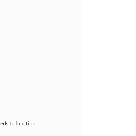
eds to function 