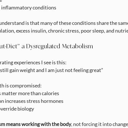
and inflammatory conditions
nderstand is that many of these conditions share the same 
ation, excess insulin, chronic stress, poor sleep, and nutr
ut-Diet” a Dysregulated Metabolism
ating experiences I see is this:
 still gain weight and I am just not feeling great”
th is compromised:
als matter more than calories
iction increases stress hormones
t override biology
sm means working with the body
, not forcing it into change