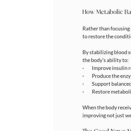
How Metabolic Ba
Rather than focusing 
to restore the condit
By stabilizing blood 
the body’s ability to:
·         Improve insulin
·         Produce the 
·         Support balan
·         Restore metabol
When the body receives
improving not just we