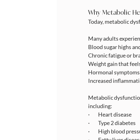
Why Metabolic He
Today, metabolic dysf
Many adults experien
Blood sugar highs an
Chronic fatigue or br
Weight gain that feel
Hormonal symptoms d
Increased inflammatio
Metabolic dysfunction
including:
·         Heart disease
·         Type 2 diabetes
·         High blood pres
·         Fatty liver disea