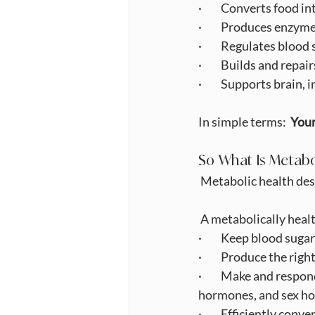
·         Converts food 
·         Produces enz
·         Regulates bloo
·         Builds and repa
·         Supports brai
In simple terms:  
Your
So What Is Metabo
Metabolic health des
 A metabolically heal
·         Keep blood su
·         Produce the r
·         Make and resp
hormones, and sex h
·         Efficiently co