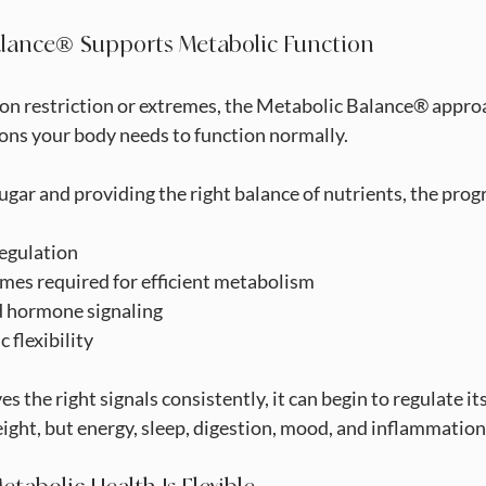
lance® Supports Metabolic Function
on restriction or extremes, the Metabolic Balance® approa
ions your body needs to function normally.
sugar and providing the right balance of nutrients, the pro
 regulation
enzymes required for efficient metabolism
ced hormone signaling
ic flexibility
 the right signals consistently, it can begin to regulate itse
ight, but energy, sleep, digestion, mood, and inflammation