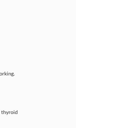
orking.
, thyroid 