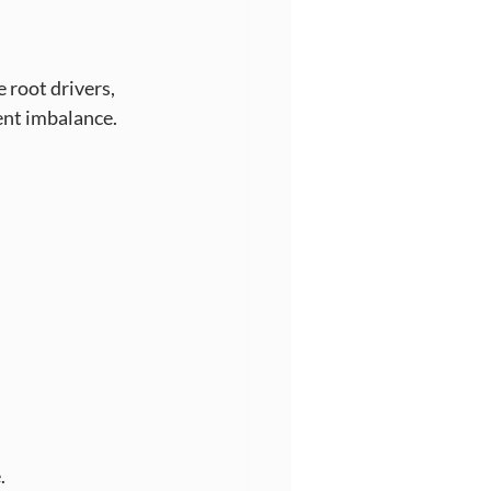
root drivers, 
ient imbalance.
.