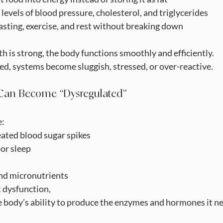
thy levels of blood pressure, cholesterol, and triglycerides
ss, fasting, exercise, and rest without breaking down
 is strong, the body functions smoothly and efficiently.
d, systems become sluggish, stressed, or over-reactive.
Can Become “Dysregulated”
e:
eated blood sugar spikes
or sleep
nd micronutrients
 dysfunction,
he body’s ability to produce the enzymes and hormones it ne