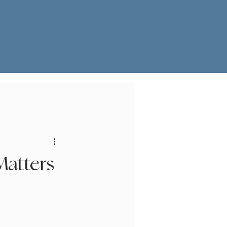
Matters