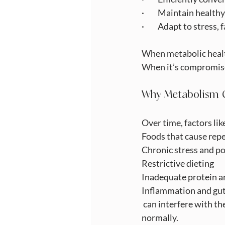
·         Maintain heal
·         Adapt to stre
When metabolic health
When it’s compromise
Why Metabolism 
Over time, factors lik
Foods that cause rep
Chronic stress and po
Restrictive dieting
Inadequate protein a
Inflammation and gut
 can interfere with t
normally.