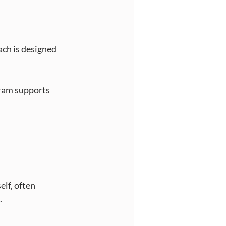
ch is designed 
gram supports 
lf, often 
.