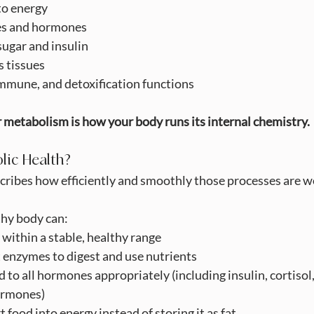
into energy
ymes and hormones
d sugar and insulin
irs tissues
n, immune, and detoxification functions
 metabolism is how your body runs its internal chemistry.
lic Health?
cribes how efficiently and smoothly those processes are w
thy body can:
gar within a stable, healthy range
ight enzymes to digest and use nutrients
ond to all hormones appropriately (including insulin, cortisol
ormones)
nvert food into energy instead of storing it as fat