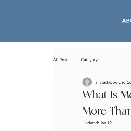
AB
All Posts
Category
aliciaclapp6
Dec 16
What Is M
More Than
Updated:
Jan 19