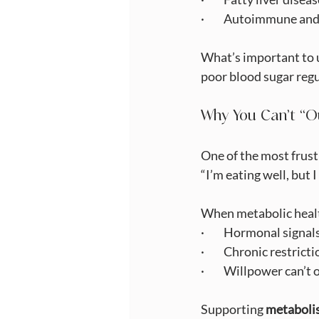
·         Autoimmune 
What’s important to u
poor blood sugar regul
Why You Can’t “O
One of the most frustr
“I’m eating well, but I
When metabolic heal
·         Hormonal sign
·         Chronic restr
·         Willpower can’
Supporting 
metaboli