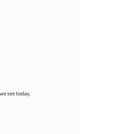
we see today, 