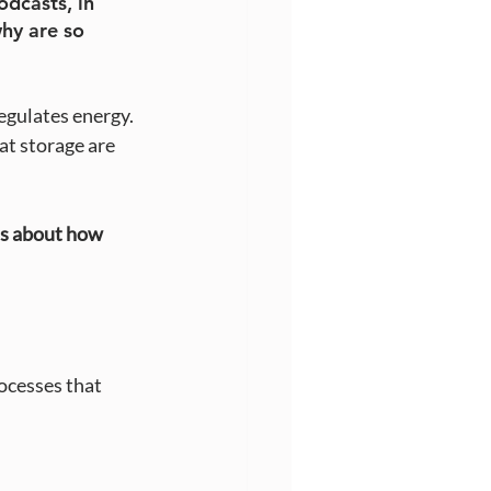
dcasts, in 
hy are so 
egulates energy. 
at storage are 
’s about how 
ocesses that 