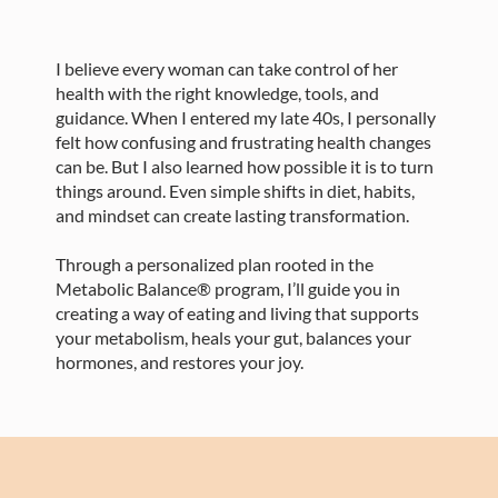
I believe every woman can take control of her
health with the right knowledge, tools, and
guidance. When I entered my late 40s, I personally
felt how confusing and frustrating health changes
can be. But I also learned how possible it is to turn
things around. Even simple shifts in diet, habits,
and mindset can create lasting transformation.
Through a personalized plan rooted in the
Metabolic Balance® program, I’ll guide you in
creating a way of eating and living that supports
your metabolism, heals your gut, balances your
hormones, and restores your joy.