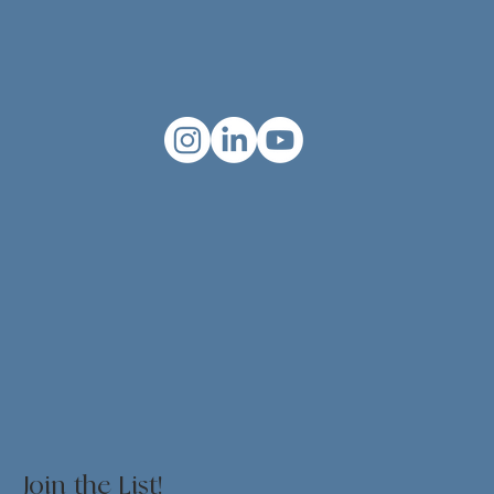
Join the List!