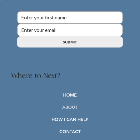
SUBMIT
Where to Next?
HOME
ABOUT
HOW I CAN HELP
CONTACT