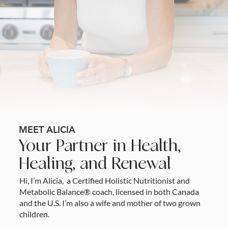
MEET ALICIA
Your Partner in Health,
Healing, and Renewal
Hi, I’m Alicia, a Certified Holistic Nutritionist and
Metabolic Balance® coach, licensed in both Canada
and the U.S. I’m also a wife and mother of two grown
children.