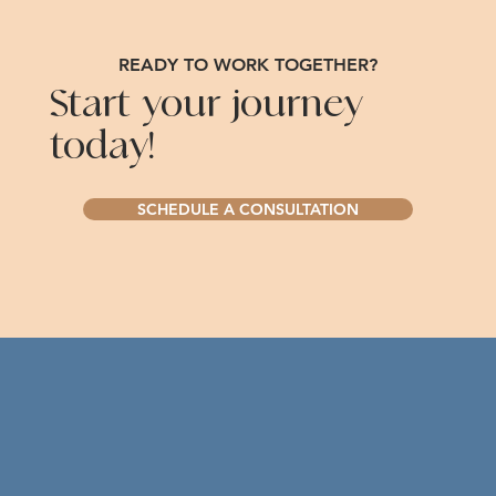
READY TO WORK TOGETHER?
Start your journey
today!
SCHEDULE A CONSULTATION