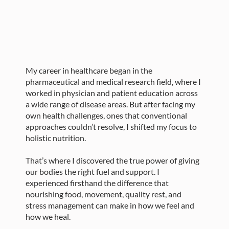
My career in healthcare began in the
pharmaceutical and medical research field, where I
worked in physician and patient education across
a wide range of disease areas. But after facing my
own health challenges, ones that conventional
approaches couldn’t resolve, I shifted my focus to
holistic nutrition.
That’s where I discovered the true power of giving
our bodies the right fuel and support. I
experienced firsthand the difference that
nourishing food, movement, quality rest, and
stress management can make in how we feel and
how we heal.