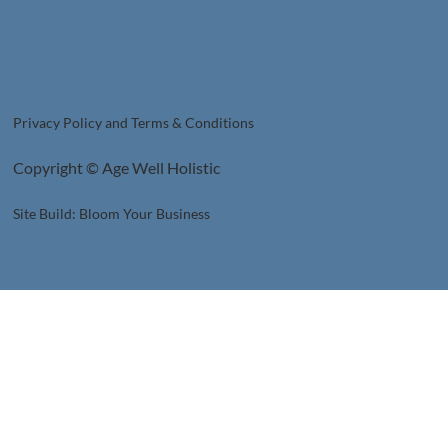
Privacy Policy and Terms & Conditions
Copyright © Age Well Holistic
Site Build: Bloom Your Business